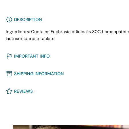
DESCRIPTION
Ingredients: Contains Euphrasia officinalis 30C homeopath
lactose/sucrose tablets.
IMPORTANT INFO
SHIPPING INFORMATION
REVIEWS