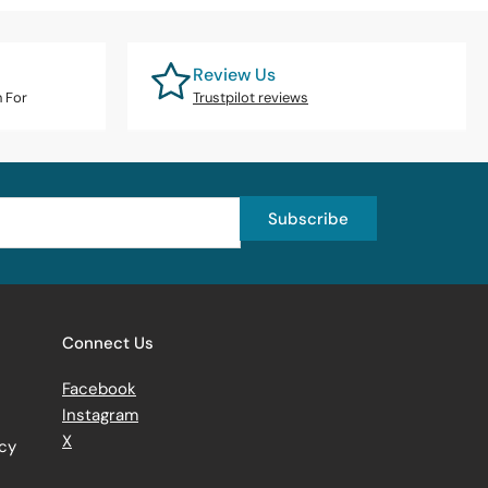
Review Us
n For
Trustpilot reviews
Subscribe
Connect Us
Facebook
Instagram
X
icy