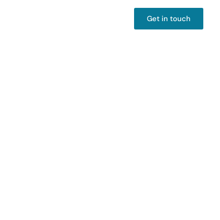
Get in touch