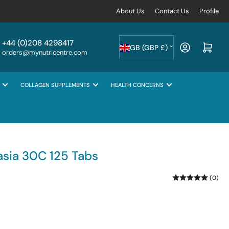
About Us
Contact Us
Profile
C
+44 (0)208 4298417
Log in
Open mini cart
GB (GBP £)
orders@mynutricentre.com
o
u
COLLAGEN SUPPLEMENTS
HEALTH CONCERNS
n
t
r
y
/
sia 30C 125 Tabs
r
(0)
e
g
i