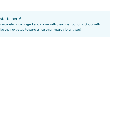
starts here!
are carefully packaged and come with clear instructions. Shop with
ke the next step toward a healthier, more vibrant you!