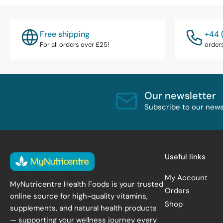
Free shipping
+44 
For all orders over £25!
order
Our newsletter
Subscribe to our newsl
Useful links
My Account
MyNutricentre Health Foods is your trusted
Orders
online source for high-quality vitamins,
Shop
supplements, and natural health products
— supporting your wellness journey every