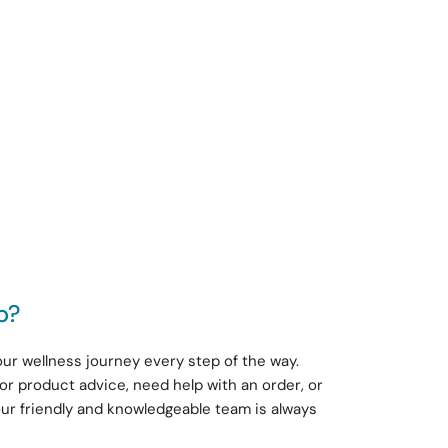
p?
ur wellness journey every step of the way.
or product advice, need help with an order, or
our friendly and knowledgeable team is always