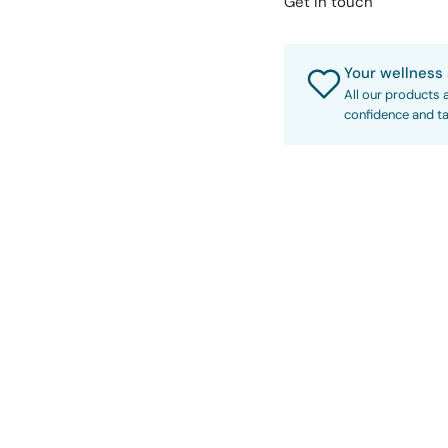
Get in touch
Your wellness 
All our products 
confidence and ta