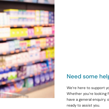
Need some hel
We’re here to support yo
Whether you’re looking f
have a general enquiry, 
ready to assist you.