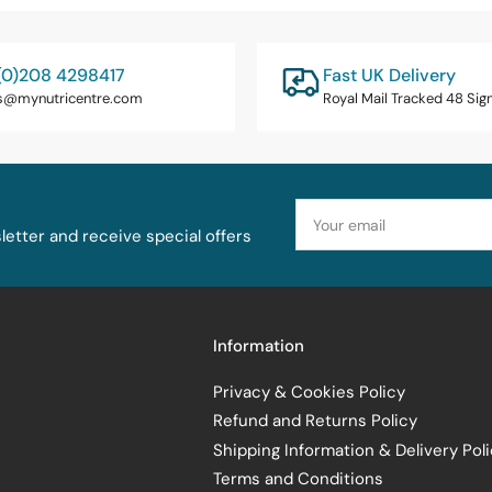
(0)208 4298417
Fast UK Delivery
s@mynutricentre.com
Royal Mail Tracked 48 Sig
Your
email
etter and receive special offers
Information
Privacy & Cookies Policy
Refund and Returns Policy
Shipping Information & Delivery Pol
Terms and Conditions