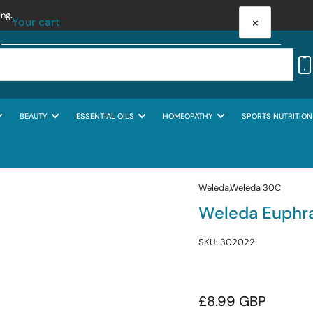
ing.
×
Your cart
BEAUTY
ESSENTIAL OILS
HOMEOPATHY
SPORTS NUTRITION
Your cart is empty
Weleda,Weleda 30C
Weleda Euphra
SKU:
302022
Regular
£8.99 GBP