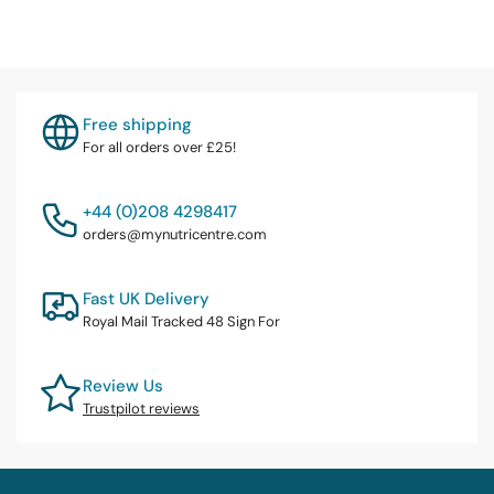
Free shipping
For all orders over £25!
+44 (0)208 4298417
orders@mynutricentre.com
Fast UK Delivery
Royal Mail Tracked 48 Sign For
Review Us
Trustpilot reviews