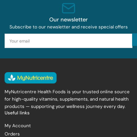
Our newsletter
Subscribe to our newsletter and receive special offers
Your
email
MyNutricentre Health Foods is your trusted online source
for high-quality vitamins, supplements, and natural health
products — supporting your wellness journey every day.
Useful links
My Account
Orders