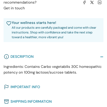
Share on Facebook
Share on X
Share on 
recommendations?
Get in touch
Your wellness starts here!
All our products are carefully packaged and come with clear
instructions. Shop with confidence and take the next step
toward a healthier, more vibrant you!
DESCRIPTION
Ingredients: Contains Carbo vegetabilis 30C homeopathic
potency on 100mg lactose/sucrose tablets.
IMPORTANT INFO
SHIPPING INFORMATION