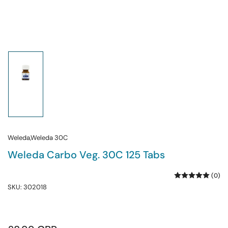
Load
image
1
in
gallery
view
Weleda,Weleda 30C
Weleda Carbo Veg. 30C 125 Tabs
(0)
SKU:
302018
Regular