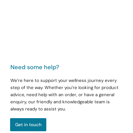
Need some help?
We’re here to support your wellness journey every
step of the way. Whether you’re looking for product
advice, need help with an order, or have a general
enquiry, our friendly and knowledgeable team is
always ready to assist you.
Get in touch