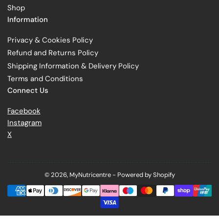
Shop
Information
Privacy & Cookies Policy
Refund and Returns Policy
Shipping Information & Delivery Policy
Terms and Conditions
Connect Us
Facebook
Instagram
X
© 2026,
MyNutricentre
-
Powered by Shopify
Payment
methods