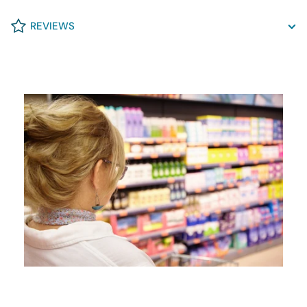
REVIEWS