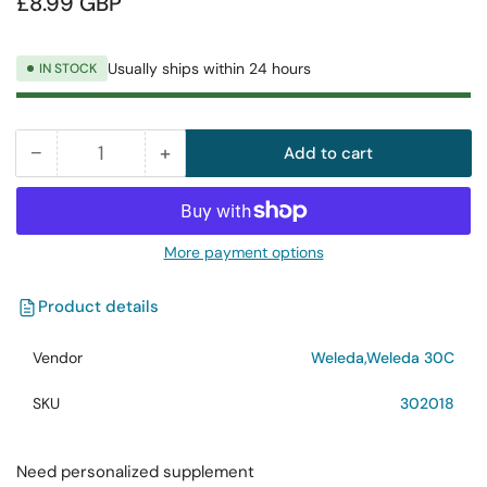
£8.99 GBP
price
Usually ships within 24 hours
IN STOCK
−
+
Add to cart
Quantity
Decrease
Increase
quantity
quantity
for
for
Weleda
Weleda
More payment options
Carbo
Carbo
Veg.
Veg.
Product details
30C
30C
125
125
Vendor
Weleda,Weleda 30C
Tabs
Tabs
SKU
302018
Need personalized supplement