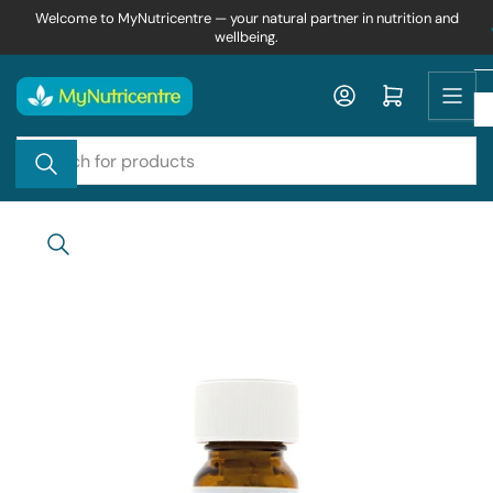
Skip
Welcome to MyNutricentre — your natural partner in nutrition and
wellbeing.
to
the
content
Log in
Open mini cart
Search
for
products
Skip
to
product
information