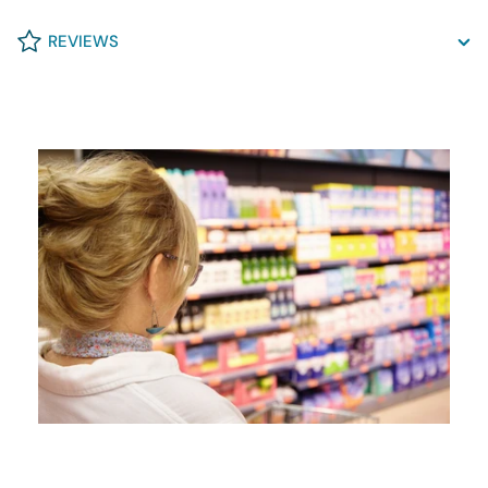
REVIEWS