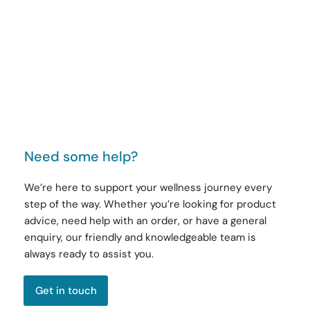
Need some help?
We’re here to support your wellness journey every
step of the way. Whether you’re looking for product
advice, need help with an order, or have a general
enquiry, our friendly and knowledgeable team is
always ready to assist you.
Get in touch