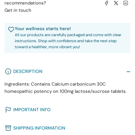
Share on Facebook
Share on X
Share on 
recommendations?
Get in touch
Your wellness starts here!
All our products are carefully packaged and come with clear
instructions. Shop with confidence and take the next step
toward a healthier, more vibrant you!
DESCRIPTION
Ingredients: Contains Calcium carbonicum 30C
homeopathic potency on 100mg lactose/sucrose tablets.
IMPORTANT INFO
SHIPPING INFORMATION