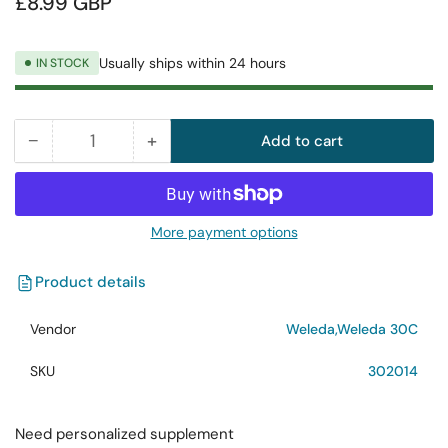
£8.99 GBP
price
Usually ships within 24 hours
IN STOCK
−
+
Add to cart
Quantity
Decrease
Increase
quantity
quantity
for
for
Weleda
Weleda
More payment options
Calc.
Calc.
Carb.
Carb.
Product details
30C
30C
125
125
Vendor
Weleda,Weleda 30C
Tab
Tab
SKU
302014
Need personalized supplement