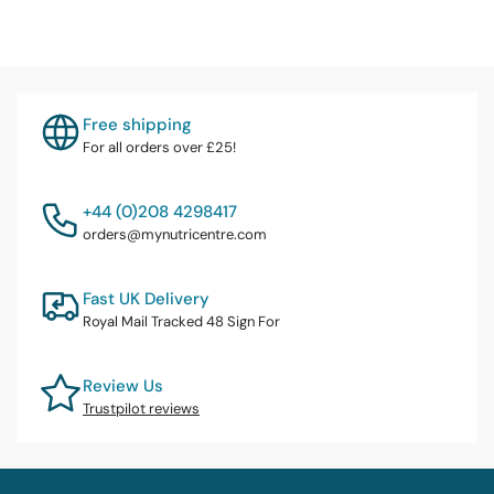
Free shipping
For all orders over £25!
+44 (0)208 4298417
orders@mynutricentre.com
Fast UK Delivery
Royal Mail Tracked 48 Sign For
Review Us
Trustpilot reviews