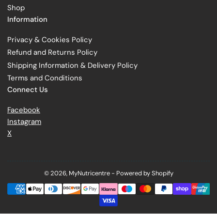
Shop
Information
Privacy & Cookies Policy
Refund and Returns Policy
Shipping Information & Delivery Policy
Terms and Conditions
Connect Us
Facebook
Instagram
X
© 2026,
MyNutricentre
-
Powered by Shopify
Payment
methods