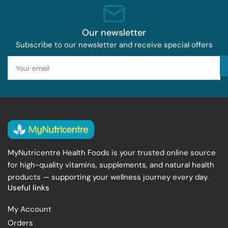
Our newsletter
Subscribe to our newsletter and receive special offers
Your
email
MyNutricentre Health Foods is your trusted online source
for high-quality vitamins, supplements, and natural health
products — supporting your wellness journey every day.
Useful links
My Account
Orders