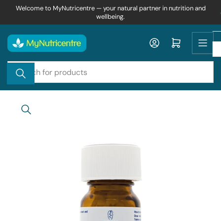
Skip
Welcome to MyNutricentre — your natural partner in nutrition and
wellbeing.
to
the
content
Log in
Open mini cart
Search
for
products
Skip
to
product
information