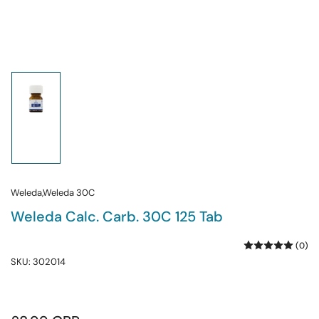
Load
image
1
in
gallery
view
Weleda,Weleda 30C
Weleda Calc. Carb. 30C 125 Tab
(0)
SKU:
302014
Regular