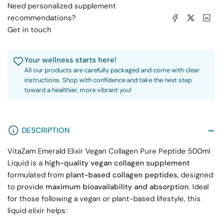
Need personalized supplement
Share on Facebook
Share on X
Share on 
recommendations?
Get in touch
Your wellness starts here!
All our products are carefully packaged and come with clear
instructions. Shop with confidence and take the next step
toward a healthier, more vibrant you!
DESCRIPTION
VitaZam Emerald Elixir Vegan Collagen Pure Peptide 500ml
Liquid is a
high-quality vegan collagen supplement
formulated from
plant-based collagen peptides
, designed
to provide
maximum bioavailability and absorption
. Ideal
for those following a vegan or plant-based lifestyle, this
liquid elixir helps: