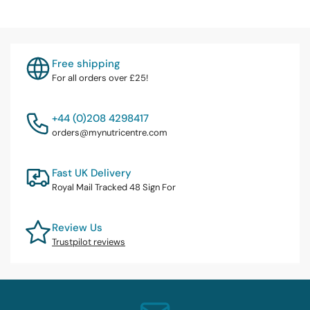
Free shipping
For all orders over £25!
+44 (0)208 4298417
orders@mynutricentre.com
Fast UK Delivery
Royal Mail Tracked 48 Sign For
Review Us
Trustpilot reviews