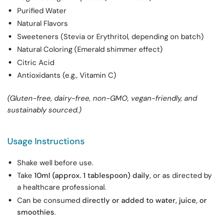
Purified Water
Natural Flavors
Sweeteners (Stevia or Erythritol, depending on batch)
Natural Coloring (Emerald shimmer effect)
Citric Acid
Antioxidants (e.g., Vitamin C)
(Gluten-free, dairy-free, non-GMO, vegan-friendly, and
sustainably sourced.)
Usage Instructions
Shake well before use.
Take
10ml (approx. 1 tablespoon) daily
, or as directed by
a healthcare professional.
Can be consumed
directly or added to water, juice, or
smoothies
.