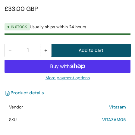
Regular
£33.00 GBP
price
Usually ships within 24 hours
IN STOCK
−
+
Add to cart
Quantity
Decrease
Increase
quantity
quantity
for
for
Vitazam
Vitazam
More payment options
Emerald
Emerald
Elixir
Elixir
Product details
Vegan
Vegan
Collagen
Collagen
Vendor
Vitazam
Pure
Pure
Peptide
Peptide
SKU
VITAZAM05
500ml
500ml
Liquid
Liquid