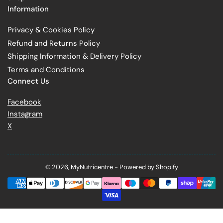
Information
Privacy & Cookies Policy
Refund and Returns Policy
Shipping Information & Delivery Policy
Terms and Conditions
Connect Us
Facebook
Instagram
X
© 2026,
MyNutricentre
-
Powered by Shopify
Payment
methods