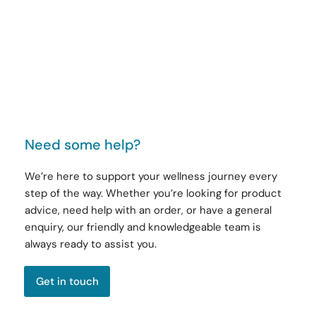
Need some help?
We’re here to support your wellness journey every
step of the way. Whether you’re looking for product
advice, need help with an order, or have a general
enquiry, our friendly and knowledgeable team is
always ready to assist you.
Get in touch