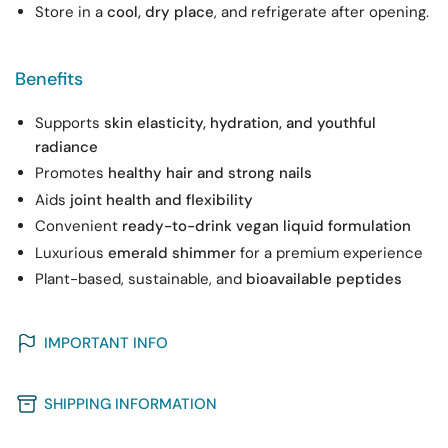
Store in a
cool, dry place
, and refrigerate after opening.
Benefits
Supports
skin elasticity, hydration, and youthful
radiance
Promotes
healthy hair and strong nails
Aids
joint health and flexibility
Convenient
ready-to-drink vegan liquid formulation
Luxurious
emerald shimmer
for a premium experience
Plant-based, sustainable, and
bioavailable peptides
IMPORTANT INFO
SHIPPING INFORMATION