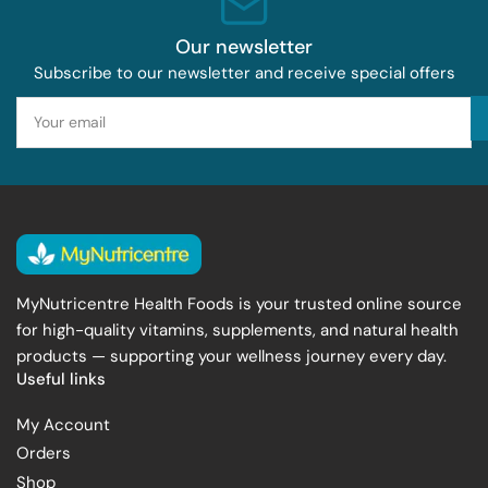
Our newsletter
Subscribe to our newsletter and receive special offers
Your
email
MyNutricentre Health Foods is your trusted online source
for high-quality vitamins, supplements, and natural health
products — supporting your wellness journey every day.
Useful links
My Account
Orders
Shop