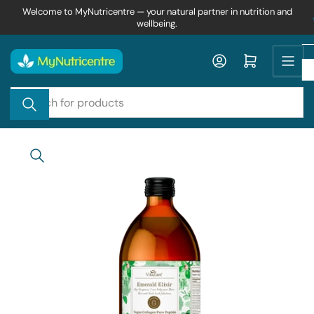
Skip
Welcome to MyNutricentre — your natural partner in nutrition and
wellbeing.
to
the
content
Log in
Open mini cart
Search
for
products
Skip
to
product
information