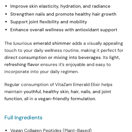
Improve skin elasticity, hydration, and radiance
Strengthen nails and promote healthy hair growth
Support joint flexibility and mobility
Enhance overall wellness with antioxidant support
The luxurious
emerald shimmer
adds a visually appealing
touch to your daily wellness routine, making it perfect for
direct consumption or mixing into beverages
. Its
light,
refreshing flavor
ensures it’s enjoyable and easy to
incorporate into your daily regimen.
Regular consumption of VitaZam Emerald Elixir helps
maintain
youthful, healthy skin, hair, nails, and joint
function
, all in a
vegan-friendly formulation
.
Full Ingredients
Vegan Collagen Peptides (Plant-Based)