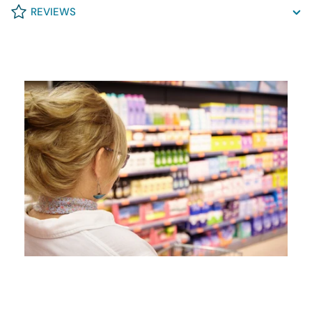
REVIEWS