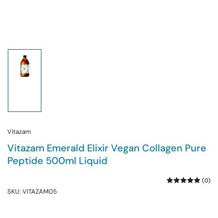
Load
image
1
in
gallery
view
Vitazam
Vitazam Emerald Elixir Vegan Collagen Pure
Peptide 500ml Liquid
(0)
SKU:
VITAZAM05