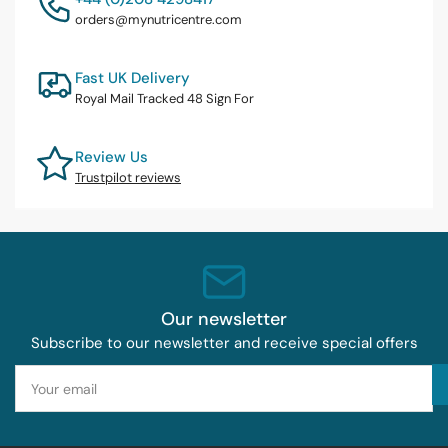
orders@mynutricentre.com
Fast UK Delivery
Royal Mail Tracked 48 Sign For
Review Us
Trustpilot reviews
Our newsletter
Subscribe to our newsletter and receive special offers
Your
email