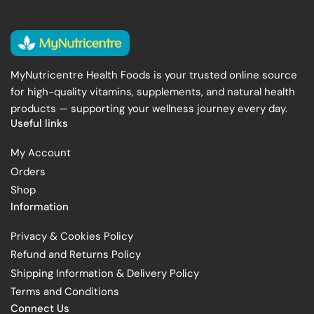
MyNutricentre Health Foods is your trusted online source
for high-quality vitamins, supplements, and natural health
products — supporting your wellness journey every day.
Useful links
My Account
Orders
Shop
Information
Privacy & Cookies Policy
Refund and Returns Policy
Shipping Information & Delivery Policy
Terms and Conditions
Connect Us