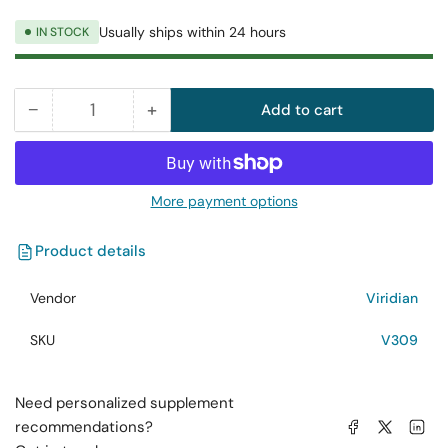
Usually ships within 24 hours
IN STOCK
−
+
Add to cart
Quantity
Decrease
Increase
quantity
quantity
for
for
Viridian
Viridian
More payment options
Magnesium
Magnesium
Bisglycinate
Bisglycinate
Product details
60
60
Capsules
Capsules
Vendor
Viridian
SKU
V309
Need personalized supplement
Share on Facebook
Share on X
Share on 
recommendations?