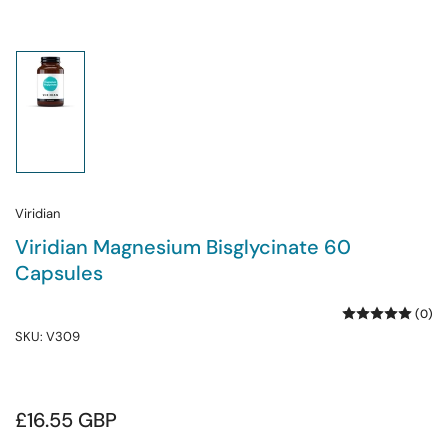
Load
image
1
in
gallery
view
Viridian
Viridian Magnesium Bisglycinate 60
Capsules
(0)
SKU:
V309
Regular
£16.55 GBP
price