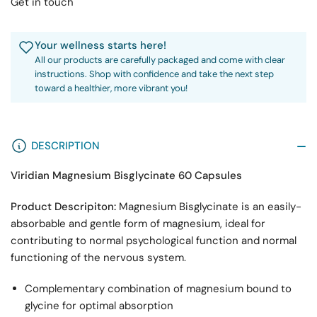
Get in touch
Your wellness starts here!
All our products are carefully packaged and come with clear
instructions. Shop with confidence and take the next step
toward a healthier, more vibrant you!
DESCRIPTION
Viridian Magnesium Bisglycinate 60 Capsules
Product Descripiton:
Magnesium Bisglycinate is an easily-
absorbable and gentle form of magnesium, ideal for
contributing to normal psychological function and normal
functioning of the nervous system.
Complementary combination of magnesium bound to
glycine for optimal absorption