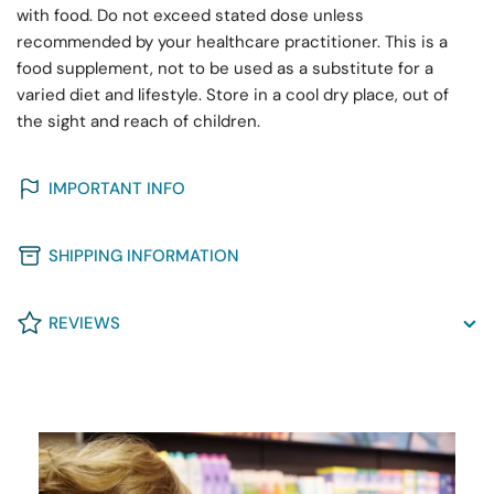
with food. Do not exceed stated dose unless
recommended by your healthcare practitioner. This is a
food supplement, not to be used as a substitute for a
varied diet and lifestyle. Store in a cool dry place, out of
the sight and reach of children.
IMPORTANT INFO
SHIPPING INFORMATION
REVIEWS