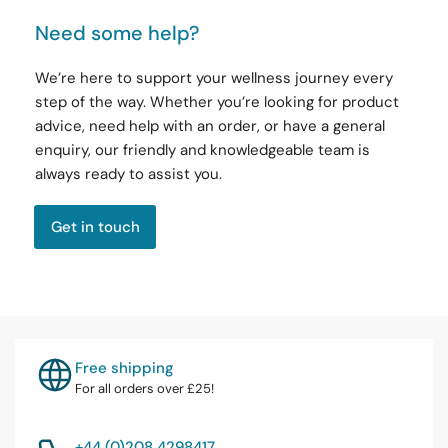
Need some help?
We’re here to support your wellness journey every
step of the way. Whether you’re looking for product
advice, need help with an order, or have a general
enquiry, our friendly and knowledgeable team is
always ready to assist you.
Get in touch
Free shipping
For all orders over £25!
+44 (0)208 4298417