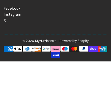
Facebook
Instagram
X
© 2026,
MyNutricentre
-
Powered by Shopify
Payment
methods