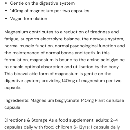
Gentle on the digestive system
140mg of magnesium per two capsules
Vegan formulation
Magnesium contributes to a reduction of tiredness and
fatigue, supports electrolyte balance, the nervous system,
normal muscle function, normal psychological function and
the maintenance of normal bones and teeth. In this
formulation, magnesium is bound to the amino acid glycine
to enable optimal absorption and utilisation by the body.
This bioavailable form of magnesium is gentle on the
digestive system, providing 140mg of magnesium per two
capsule.
Ingredients:
Magnesium bisglycinate 140mg Plant cellulose
capsule
Directions & Storage
As a food supplement, adults: 2-4
capsules daily with food, children 6-12yrs: 1 capsule daily