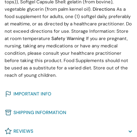
tops)), Softgel Capsule Shell: gelatin (from bovine),
vegetable glycerin (from palm kernel oil).
Directions
As a
food supplement for adults, one (1) softgel daily, preferably
at mealtime, or as directed by a healthcare practitioner. Do
not exceed directions for use. Storage Information: Store
at room temperature
Safety Warning
If you are pregnant,
nursing, taking any medications or have any medical
condition, please consult your healthcare practitioner
before taking this product. Food Supplements should not
be used as a substitute for a varied diet. Store out of the
reach of young children.
IMPORTANT INFO
SHIPPING INFORMATION
REVIEWS