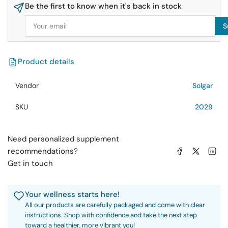
Be the first to know when it's back in stock
Oil
Oil
60
60
Your
S
email
Softgels
Softgels
Product details
Vendor
Solgar
SKU
2029
Need personalized supplement
Share on Facebook
Share on X
Share on 
recommendations?
Get in touch
Your wellness starts here!
All our products are carefully packaged and come with clear
instructions. Shop with confidence and take the next step
toward a healthier, more vibrant you!