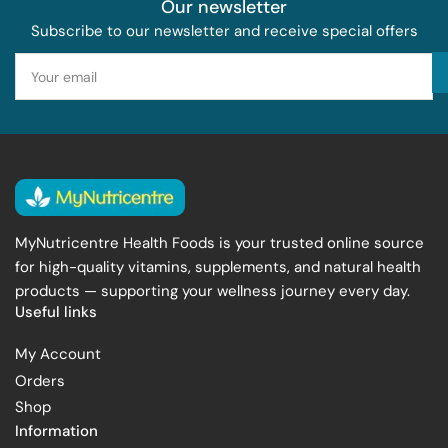
Our newsletter
Subscribe to our newsletter and receive special offers
Your
email
MyNutricentre Health Foods is your trusted online source
for high-quality vitamins, supplements, and natural health
products — supporting your wellness journey every day.
Useful links
My Account
Orders
Shop
Information