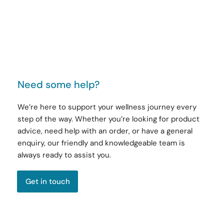
Need some help?
We’re here to support your wellness journey every
step of the way. Whether you’re looking for product
advice, need help with an order, or have a general
enquiry, our friendly and knowledgeable team is
always ready to assist you.
Get in touch