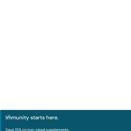
Immunity starts here.
Save 15% on
top-rated supplements
.