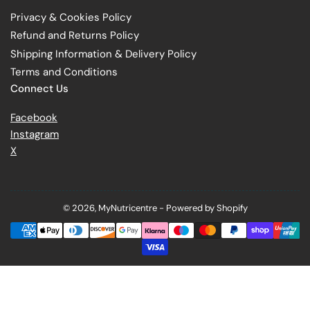
Privacy & Cookies Policy
Refund and Returns Policy
Shipping Information & Delivery Policy
Terms and Conditions
Connect Us
Facebook
Instagram
X
© 2026,
MyNutricentre
-
Powered by Shopify
Payment
methods