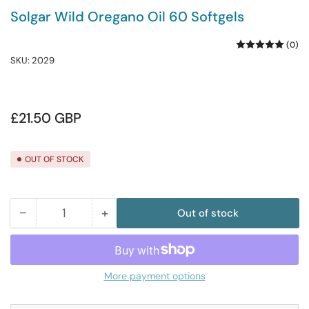
Solgar Wild Oregano Oil 60 Softgels
(0)
SKU:
2029
Regular
£21.50 GBP
price
OUT OF STOCK
−
+
Out of stock
Quantity
Decrease
Increase
quantity
quantity
for
for
Solgar
Solgar
More payment options
Wild
Wild
Oregano
Oregano