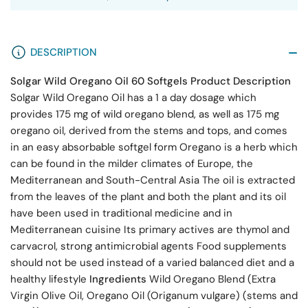
DESCRIPTION
Solgar Wild Oregano Oil 60 Softgels
Product Description
Solgar Wild Oregano Oil has a 1 a day dosage which
provides 175 mg of wild oregano blend, as well as 175 mg
oregano oil, derived from the stems and tops, and comes
in an easy absorbable softgel form Oregano is a herb which
can be found in the milder climates of Europe, the
Mediterranean and South-Central Asia The oil is extracted
from the leaves of the plant and both the plant and its oil
have been used in traditional medicine and in
Mediterranean cuisine Its primary actives are thymol and
carvacrol, strong antimicrobial agents Food supplements
should not be used instead of a varied balanced diet and a
healthy lifestyle
Ingredients
Wild Oregano Blend (Extra
Virgin Olive Oil, Oregano Oil (Origanum vulgare) (stems and