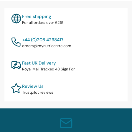
Free shipping
For all orders over £25!
+44 (0)208 4298417
orders@mynutricentre.com
Fast UK Delivery
Royal Mail Tracked 48 Sign For
Review Us
Trustpilot reviews