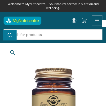
Skip
Welcome to MyNutricentre — your natural partner in nutrition and
wellbeing.
to
the
content
Log in
Open mini cart
Search
for
products
Skip
to
product
information