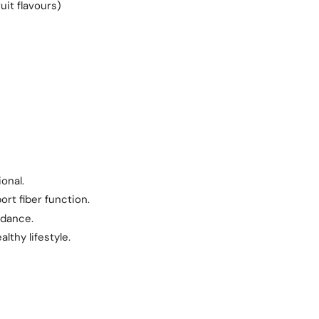
uit flavours)
onal.
rt fiber function.
idance.
lthy lifestyle.