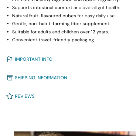
Supports
intestinal comfort
and overall gut health.
Natural fruit-flavoured cubes
for easy daily use.
Gentle,
non-habit-forming fiber supplement
.
Suitable for adults and children over 12 years.
Convenient
travel-friendly packaging
.
IMPORTANT INFO
SHIPPING INFORMATION
REVIEWS