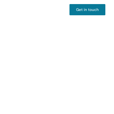
Get in touch