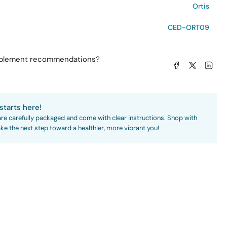
Ortis
CED-ORT09
pplement recommendations?
Share on Facebook
Share on X
Share on L
starts here!
are carefully packaged and come with clear instructions. Shop with
ke the next step toward a healthier, more vibrant you!