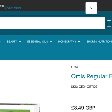
ing.
×
Your cart
BEAUTY
ESSENTIAL OILS
HOMEOPATHY
SPORTS NUTRITION
Your cart is empty
Ortis
Ortis Regular 
SKU:
CED-ORT09
Regular
£8.49 GBP