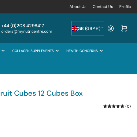
About Us
Contact Us
Profile
C
+44 (0)208 4298417
Log in
Open mini cart
GB (GBP £)
orders@mynutricentre.com
o
u
COLLAGEN SUPPLEMENTS
HEALTH CONCERNS
n
t
r
y
/
Fruit Cubes 12 Cubes Box
r
(0)
e
g
i