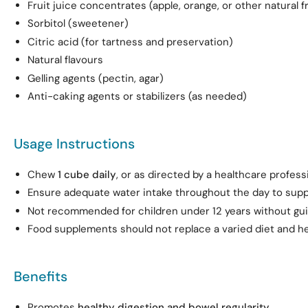
Fruit juice concentrates (apple, orange, or other natural fr
Sorbitol (sweetener)
Citric acid (for tartness and preservation)
Natural flavours
Gelling agents (pectin, agar)
Anti-caking agents or stabilizers (as needed)
Usage Instructions
Chew
1 cube daily
, or as directed by a healthcare professi
Ensure adequate water intake throughout the day to suppo
Not recommended for children under 12 years without gu
Food supplements should not replace a varied diet and hea
Benefits
Promotes
healthy digestion and bowel regularity
.