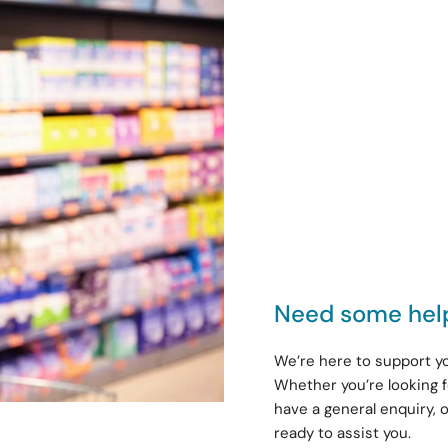
Need some hel
We’re here to support yo
Whether you’re looking f
have a general enquiry, 
ready to assist you.