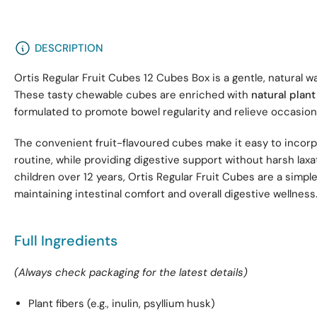
DESCRIPTION
Ortis Regular Fruit Cubes 12 Cubes Box is a gentle, natural w
These tasty chewable cubes are enriched with
natural plant
formulated to promote bowel regularity and relieve occasion
The convenient fruit-flavoured cubes make it easy to incorpo
routine, while providing digestive support without harsh laxat
children over 12 years, Ortis Regular Fruit Cubes are a simple
maintaining intestinal comfort and overall digestive wellness
Full Ingredients
(Always check packaging for the latest details)
Plant fibers (e.g., inulin, psyllium husk)