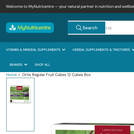
Skip
Welcome to MyNutricentre — your natural partner in nutrition and wellbe
to
the
Search
content
Search
for
products
VITAMIN & MINERAL SUPPLEMENTS
HERBAL SUPPLEMENTS & TINCTURES
BRANDS
SHOP ALL
Home
»
Ortis Regular Fruit Cubes 12 Cubes Box
Skip
to
product
information
Load
image
1
in
gallery
view