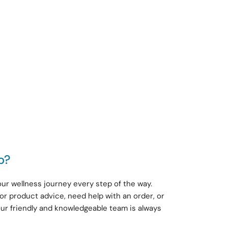
p?
ur wellness journey every step of the way.
or product advice, need help with an order, or
our friendly and knowledgeable team is always