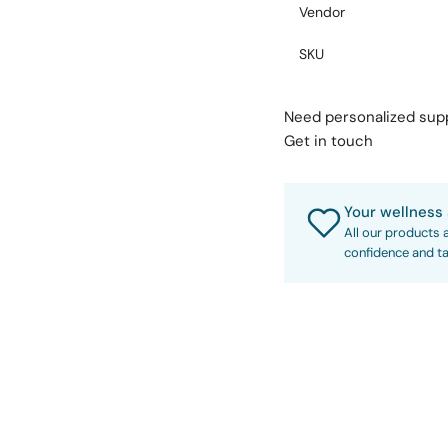
Vendor
SKU
Need personalized su
Get in touch
Your wellness 
All our products 
confidence and ta