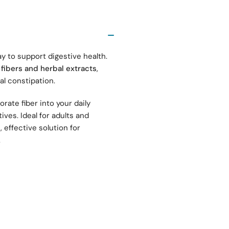
ay to support digestive health.
 fibers and herbal extracts
,
al constipation.
rate fiber into your daily
ives. Ideal for adults and
, effective solution for
.