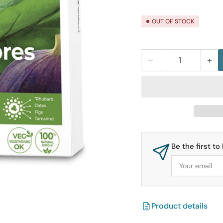
price
OUT OF STOCK
−
+
Quantity
Decrease
Inc
quantity
qua
for
for
Ortis
Ort
Regular
Reg
Fruit
Fru
Cubes
Cu
Be the first t
12
12
Your
Cubes
Cu
email
Box
Bo
Product details