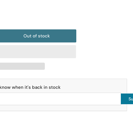
o
n
Out of stock
rease
ntity
is
ular
it
bes
o know when it's back in stock
bes
Su
x