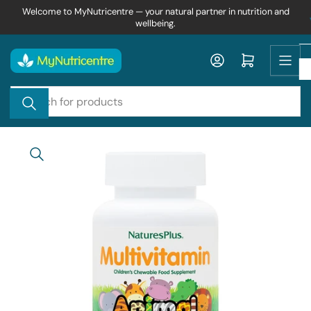
Skip
Welcome to MyNutricentre — your natural partner in nutrition and
wellbeing.
to
the
content
Log in
Open mini cart
Search
for
products
Skip
to
product
information