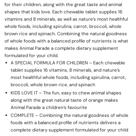
for their children, along with the great taste and animal
shapes that kids love. Each chewable tablet supplies 16
vitamins and 8 minerals, as well as nature’s most healthful
whole foods, including spirulina, carrot, broccoli, whole
brown rice and spinach. Combining the natural goodness
of whole foods with a balanced profile of nutrients is what
makes Animal Parade a complete dietary supplement
formulated for your child.
A SPECIAL FORMULA FOR CHILDREN – Each chewable
tablet supplies 16 vitamins, 8 minerals, and nature’s
most healthful whole foods, including spirulina, carrot,
broccoli, whole brown rice, and spinach
KIDS LOVE IT – The fun, easy to chew animal shapes
along with the great natural taste of orange makes
Animal Parade a children’s favourite
COMPLETE – Combining the natural goodness of whole
foods with a balanced profile of nutrients delivers a
complete dietary supplement formulated for your child