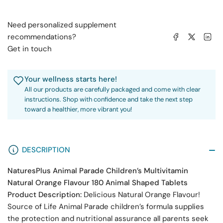
180
180
Animal
Animal
Need personalized supplement
Shaped
Shaped
Share on Facebook
Share on X
Share on 
recommendations?
Tablets
Tablets
Get in touch
Your wellness starts here!
All our products are carefully packaged and come with clear
instructions. Shop with confidence and take the next step
toward a healthier, more vibrant you!
DESCRIPTION
NaturesPlus Animal Parade Children’s Multivitamin
Natural Orange Flavour 180 Animal Shaped Tablets
Product Description:
Delicious Natural Orange Flavour!
Source of Life Animal Parade children’s formula supplies
the protection and nutritional assurance all parents seek