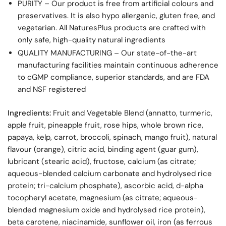
PURITY – Our product is free from artificial colours and
preservatives. It is also hypo allergenic, gluten free, and
vegetarian. All NaturesPlus products are crafted with
only safe, high-quality natural ingredients
QUALITY MANUFACTURING – Our state-of-the-art
manufacturing facilities maintain continuous adherence
to cGMP compliance, superior standards, and are FDA
and NSF registered
Ingredients:
Fruit and Vegetable Blend (annatto, turmeric,
apple fruit, pineapple fruit, rose hips, whole brown rice,
papaya, kelp, carrot, broccoli, spinach, mango fruit), natural
flavour (orange), citric acid, binding agent (guar gum),
lubricant (stearic acid), fructose, calcium (as citrate;
aqueous-blended calcium carbonate and hydrolysed rice
protein; tri-calcium phosphate), ascorbic acid, d-alpha
tocopheryl acetate, magnesium (as citrate; aqueous-
blended magnesium oxide and hydrolysed rice protein),
beta carotene, niacinamide, sunflower oil, iron (as ferrous