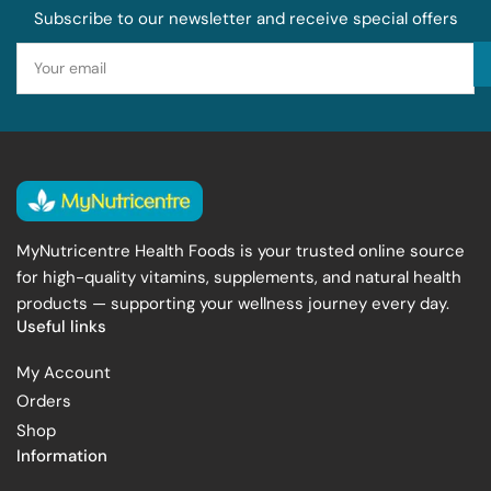
Subscribe to our newsletter and receive special offers
Your
email
MyNutricentre Health Foods is your trusted online source
for high-quality vitamins, supplements, and natural health
products — supporting your wellness journey every day.
Useful links
My Account
Orders
Shop
Information