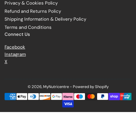
Privacy & Cookies Policy
Refund and Returns Policy
Shipping Information & Delivery Policy
Terms and Conditions
Connect Us
Facebook
Instagram
X
© 2026,
MyNutricentre
-
Powered by Shopify
Payment
methods