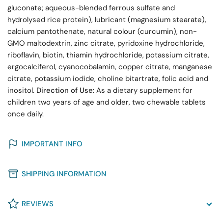
gluconate; aqueous-blended ferrous sulfate and
hydrolysed rice protein), lubricant (magnesium stearate),
calcium pantothenate, natural colour (curcumin), non-
GMO maltodextrin, zinc citrate, pyridoxine hydrochloride,
riboflavin, biotin, thiamin hydrochloride, potassium citrate,
ergocalciferol, cyanocobalamin, copper citrate, manganese
citrate, potassium iodide, choline bitartrate, folic acid and
inositol.
Direction of Use:
As a dietary supplement for
children two years of age and older, two chewable tablets
once daily.
IMPORTANT INFO
SHIPPING INFORMATION
REVIEWS