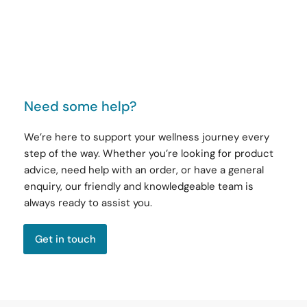
Need some help?
We’re here to support your wellness journey every
step of the way. Whether you’re looking for product
advice, need help with an order, or have a general
enquiry, our friendly and knowledgeable team is
always ready to assist you.
Get in touch