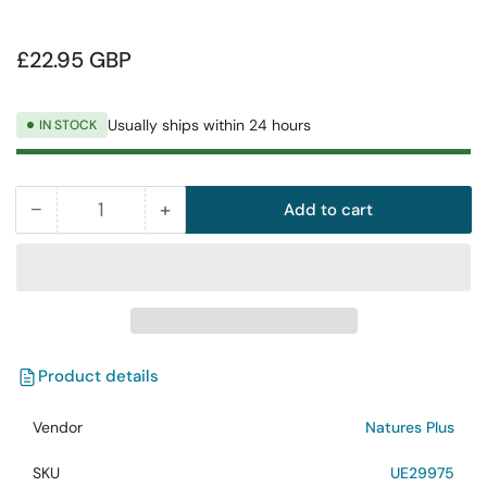
Regular
£22.95 GBP
price
Usually ships within 24 hours
IN STOCK
−
+
Add to cart
Quantity
Decrease
Increase
quantity
quantity
for
for
NaturesPlus
NaturesPlus
Animal
Animal
Parade
Parade
Children
Children
Product details
Multivitamin
Multivitamin
Natural
Natural
Vendor
Natures Plus
Orange
Orange
SKU
UE29975
Flavour
Flavour