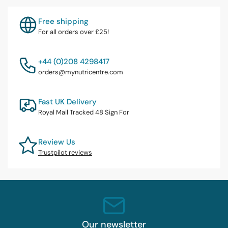
Free shipping
For all orders over £25!
+44 (0)208 4298417
orders@mynutricentre.com
Fast UK Delivery
Royal Mail Tracked 48 Sign For
Review Us
Trustpilot reviews
Our newsletter