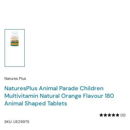
Load
image
1
in
gallery
view
Natures Plus
NaturesPlus Animal Parade Children
Multivitamin Natural Orange Flavour 180
Animal Shaped Tablets
(0)
SKU:
UE29975