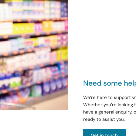
Need some hel
We’re here to support yo
Whether you’re looking f
have a general enquiry, 
ready to assist you.
Get in touch