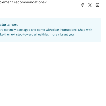
pplement recommendations?
Share on Facebook
Share on X
Share on L
starts here!
are carefully packaged and come with clear instructions. Shop with
ke the next step toward a healthier, more vibrant you!