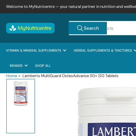
Skip
Welcome to MyNutricentre — your natural partner in nutrition and wellbe
to
the
Search
content
Search
for
products
VITAMIN & MINERAL SUPPLEMENTS
HERBAL SUPPLEMENTS & TINCTURES
BRANDS
SHOP ALL
Home
»
Lamberts MultiGuard OsteoAdvance 50+ 120 Tablets
Skip
to
product
information
Load
image
1
in
gallery
view