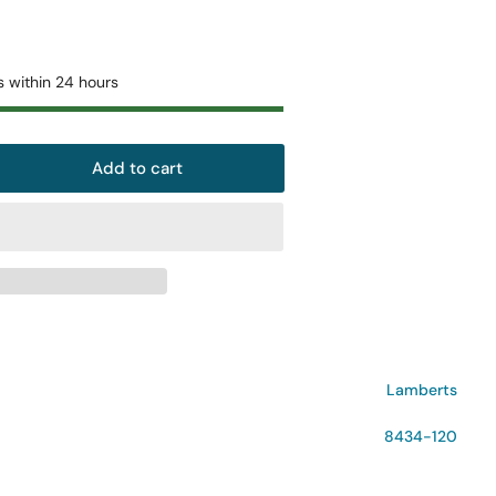
o
n
s within 24 hours
Add to cart
rease
ntity
mberts
tiGuard
teoAdvance
+
lets
Lamberts
8434-120