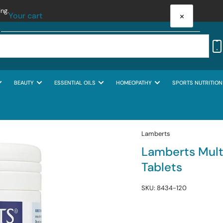
ing.
×
Your cart
BEAUTY
ESSENTIAL OILS
HOMEOPATHY
SPORTS NUTRITION
Your cart is empty
Lamberts
Lamberts Mul
Tablets
SKU:
8434-120