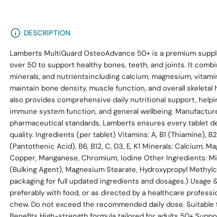
DESCRIPTION
Lamberts MultiGuard OsteoAdvance 50+ is a premium supple
over 50 to support healthy bones, teeth, and joints. It combi
minerals, and nutrientsincluding calcium, magnesium, vitamin
maintain bone density, muscle function, and overall skeletal
also provides comprehensive daily nutritional support, helpi
immune system function, and general wellbeing. Manufactur
pharmaceutical standards, Lamberts ensures every tablet del
quality. Ingredients (per tablet) Vitamins: A, B1 (Thiamine), B2
(Pantothenic Acid), B6, B12, C, D3, E, K1 Minerals: Calcium, M
Copper, Manganese, Chromium, Iodine Other Ingredients: Mic
(Bulking Agent), Magnesium Stearate, Hydroxypropyl Methylc
packaging for full updated ingredients and dosages.) Usage & 
preferably with food, or as directed by a healthcare professi
chew. Do not exceed the recommended daily dose. Suitable f
Benefits High-strength formula tailored for adults 50+ Suppo