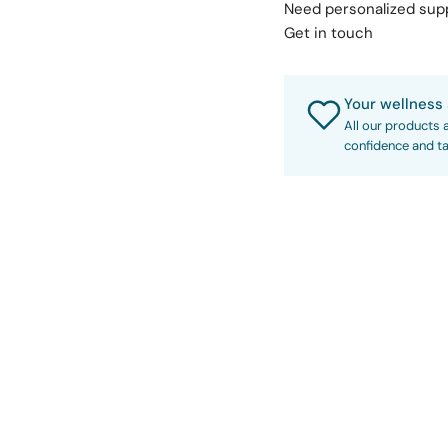
Need personalized su
Get in touch
Your wellness 
All our products 
confidence and ta