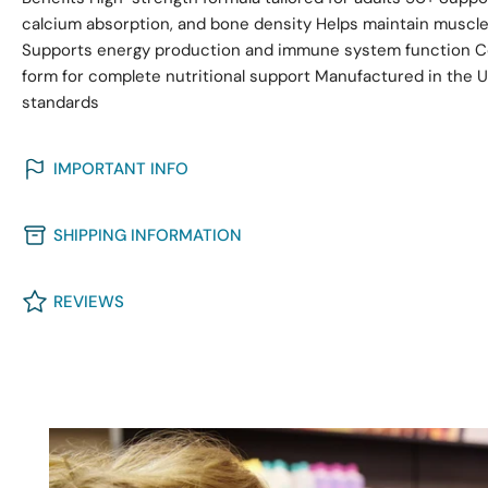
calcium absorption, and bone density Helps maintain muscle 
Supports energy production and immune system function Co
form for complete nutritional support Manufactured in the
standards
IMPORTANT INFO
SHIPPING INFORMATION
REVIEWS