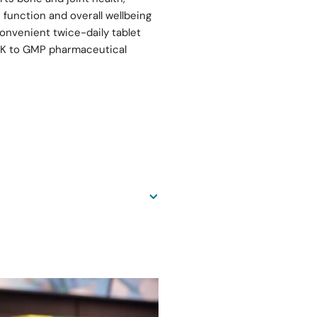
function and overall wellbeing
nvenient twice-daily tablet
 UK to GMP pharmaceutical