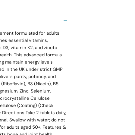
ment formulated for adults
nes essential vitamins,
 D3, vitamin K2, and zincto
 health. This advanced formula
ng maintain energy levels,
ed in the UK under strict GMP
ivers purity, potency, and
 (Riboflavin), B3 (Niacin), B5
agnesium, Zinc, Selenium,
rocrystalline Cellulose
ellulose (Coating) (Check
Directions Take 2 tablets daily,
onal. Swallow with water; do not
or adults aged 50+. Features &
rts bone and joint health,