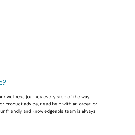
p?
ur wellness journey every step of the way.
or product advice, need help with an order, or
our friendly and knowledgeable team is always