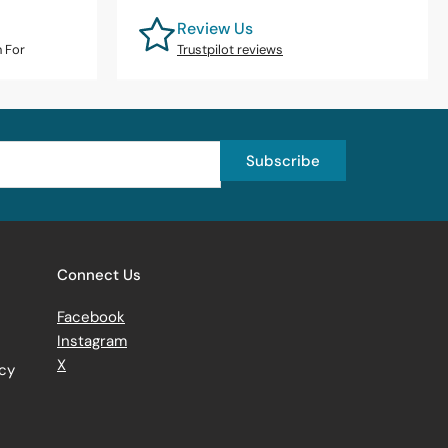
Review Us
n For
Trustpilot reviews
Subscribe
Connect Us
Facebook
Instagram
X
icy