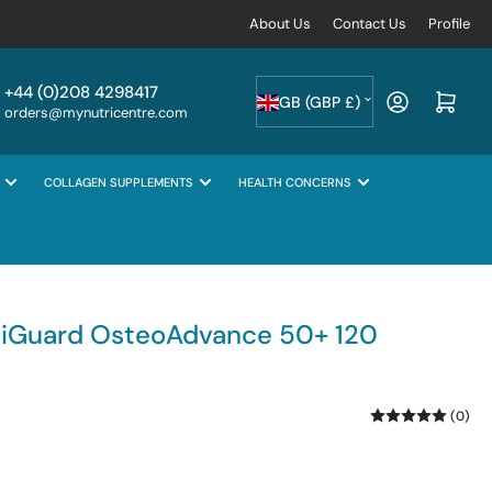
About Us
Contact Us
Profile
C
+44 (0)208 4298417
Log in
Open mini cart
GB (GBP £)
orders@mynutricentre.com
o
u
COLLAGEN SUPPLEMENTS
HEALTH CONCERNS
n
t
r
y
/
tiGuard OsteoAdvance 50+ 120
r
e
(0)
g
i