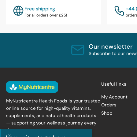
Free shipping
+44 
For all orders over £25!
order
Our newsletter
Subscribe to our newsl
Useful links
My Account
MyNutricentre Health Foods is your trusted
Orders
online source for high-quality vitamins,
Shop
supplements, and natural health products
— supporting your wellness journey every
day.