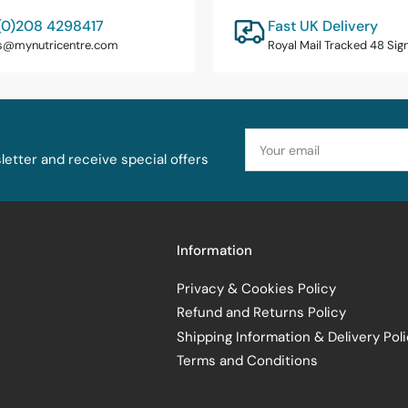
(0)208 4298417
Fast UK Delivery
s@mynutricentre.com
Royal Mail Tracked 48 Sig
Your
email
etter and receive special offers
Information
Privacy & Cookies Policy
Refund and Returns Policy
Shipping Information & Delivery Pol
Terms and Conditions